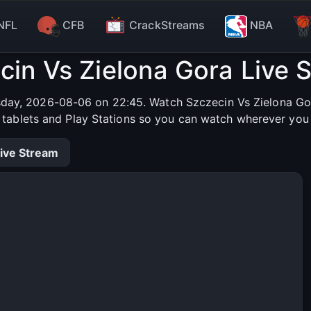
NFL
CFB
CrackStreams
NBA
cin Vs Zielona Gora Live 
sday, 2026-08-06 on 22:45. Watch Szczecin Vs Zielona Gora
, tablets and Play Stations so you can watch wherever you 
ive Stream