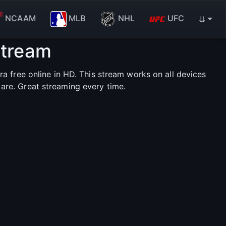
NCAAM
MLB
NHL
UFC
⇊
Stream
 free online in HD. This stream works on all devices
are. Great streaming every time.