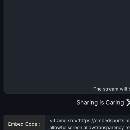
The stream will 
Sharing is Caring
Embed Code :