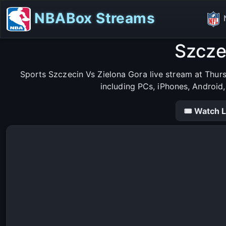
NBABox Streams
Szcze
Sports Szczecin Vs Zielona Gora live stream at Thur
including PCs, iPhones, Android
🎟 Watch L