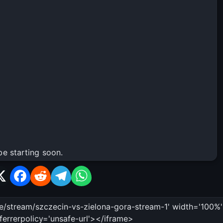
be starting soon.