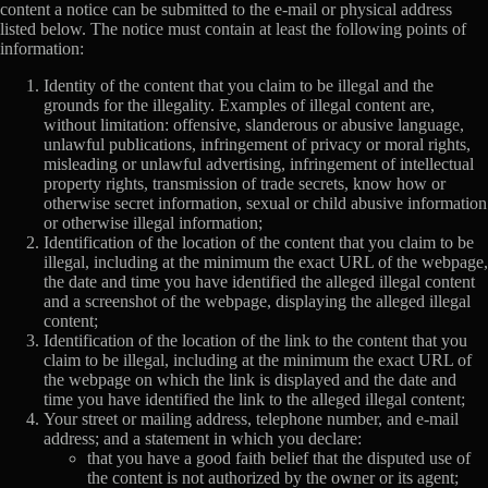
content a notice can be submitted to the e-mail or physical address
listed below. The notice must contain at least the following points of
information:
Identity of the content that you claim to be illegal and the
grounds for the illegality. Examples of illegal content are,
without limitation: offensive, slanderous or abusive language,
unlawful publications, infringement of privacy or moral rights,
misleading or unlawful advertising, infringement of intellectual
property rights, transmission of trade secrets, know how or
otherwise secret information, sexual or child abusive information
or otherwise illegal information;
Identification of the location of the content that you claim to be
illegal, including at the minimum the exact URL of the webpage,
the date and time you have identified the alleged illegal content
and a screenshot of the webpage, displaying the alleged illegal
content;
Identification of the location of the link to the content that you
claim to be illegal, including at the minimum the exact URL of
the webpage on which the link is displayed and the date and
time you have identified the link to the alleged illegal content;
Your street or mailing address, telephone number, and e-mail
address; and a statement in which you declare:
that you have a good faith belief that the disputed use of
the content is not authorized by the owner or its agent;