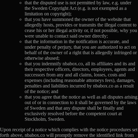
that the disputed use is not permitted by law, e.g. under
the Sweden Copyright Act (e.g. is not exempted as a
limitation on copyright);
that you have summoned the owner of the website that
allegedly hosts, provides or transmits the illegal content to
cease his or her illegal activity or, if not possible, why you
were unable to contact said owner directly;
that the information in the notification is accurate, and
under penalty of perjury, that you are authorized to act on
behalf of the owner of a right that is allegedly infringed or
otherwise abused;
that you indemnify nbabox.co, all its affiliates and its and
their respective officers, directors, employees, agents and
successors from any and all claims, losses, costs and
expenses (including reasonable attorneys fees), damages,
penalties and liabilities incurred by nbabox.co as a result
of the notice; and
that you agree that the notice as well as all disputes arising
out of or in connection to it shall be governed by the laws
of Sweden and that any dispute shall be finally and
exclusively resolved before the competent court at
Stockholm, Sweden.
Upon receipt of a notice which complies with the notice procedures set
forth above, nbabox.co will promptly remove the identified link from