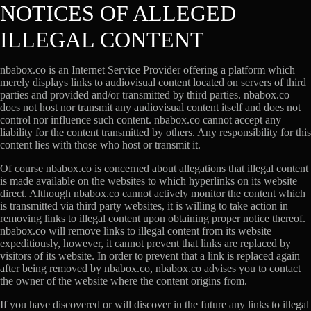
NOTICES OF ALLEGED
ILLEGAL CONTENT
nbabox.co is an Internet Service Provider offering a platform which
merely displays links to audiovisual content located on servers of third
parties and provided and/or transmitted by third parties. nbabox.co
does not host nor transmit any audiovisual content itself and does not
control nor influence such content. nbabox.co cannot accept any
liability for the content transmitted by others. Any responsibility for this
content lies with those who host or transmit it.
Of course nbabox.co is concerned about allegations that illegal content
is made available on the websites to which hyperlinks on its website
direct. Although nbabox.co cannot actively monitor the content which
is transmitted via third party websites, it is willing to take action in
removing links to illegal content upon obtaining proper notice thereof.
nbabox.co will remove links to illegal content from its website
expeditiously, however, it cannot prevent that links are replaced by
visitors of its website. In order to prevent that a link is replaced again
after being removed by nbabox.co, nbabox.co advises you to contact
the owner of the website where the content origins from.
If you have discovered or will discover in the future any links to illegal