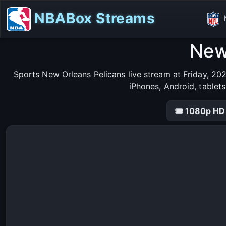
NBABox Streams
New
Sports New Orleans Pelicans live stream at Friday, 20
iPhones, Android, tablet
🎟 1080p HD