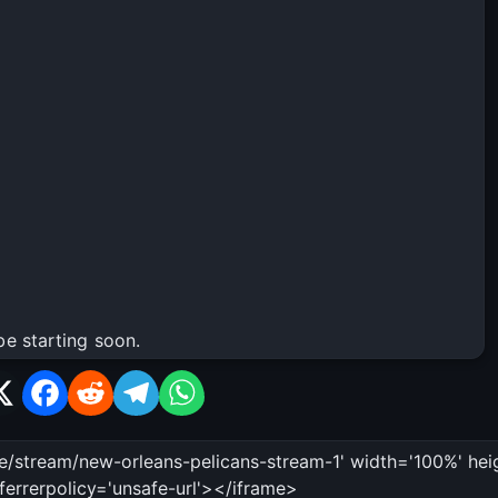
be starting soon.