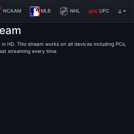
NCAAM
MLB
NHL
UFC
⇊
ream
in HD. This stream works on all devices including PCs,
eat streaming every time.