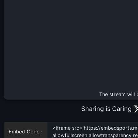
The stream will 
Sharing is Caring
Embed Code :