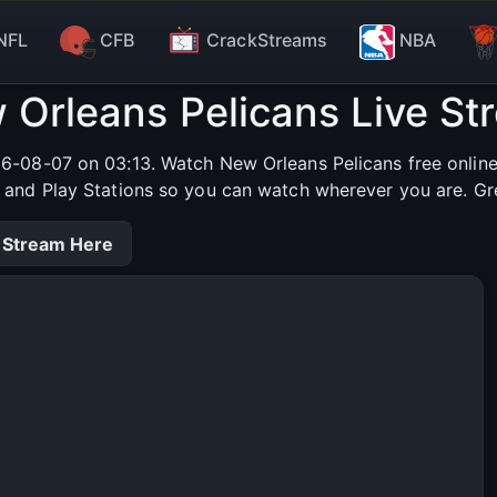
NFL
CFB
CrackStreams
NBA
 Orleans Pelicans Live St
26-08-07 on 03:13. Watch New Orleans Pelicans free online 
s and Play Stations so you can watch wherever you are. Gr
 Stream Here