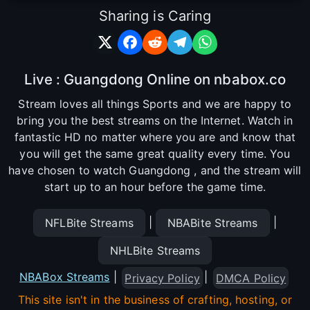
Sharing is Caring
Live : Guangdong Online on nbabox.co
Stream loves all things Sports and we are happy to
bring you the best streams on the Internet. Watch in
fantastic HD no matter where you are and know that
you will get the same great quality every time. You
have chosen to watch Guangdong , and the stream will
start up to an hour before the game time.
|
|
NFLBite Streams
NBABite Streams
NHLBite Streams
NBABox Streams
|
|
Privacy Policy
DMCA Policy
This site isn't in the business of crafting, hosting, or