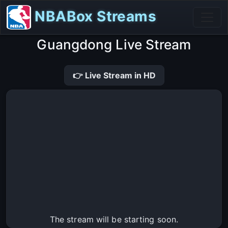
NBABox Streams
Guangdong Live Stream
👉 Live Stream in HD
The stream will be starting soon.