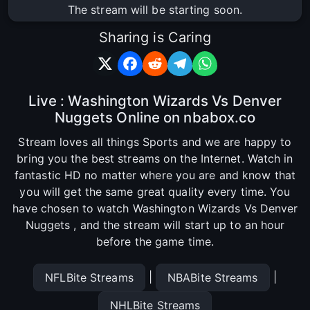
The stream will be starting soon.
Sharing is Caring
Live : Washington Wizards Vs Denver
Nuggets Online on nbabox.co
Stream loves all things Sports and we are happy to
bring you the best streams on the Internet. Watch in
fantastic HD no matter where you are and know that
you will get the same great quality every time. You
have chosen to watch Washington Wizards Vs Denver
Nuggets , and the stream will start up to an hour
before the game time.
|
|
NFLBite Streams
NBABite Streams
NHLBite Streams