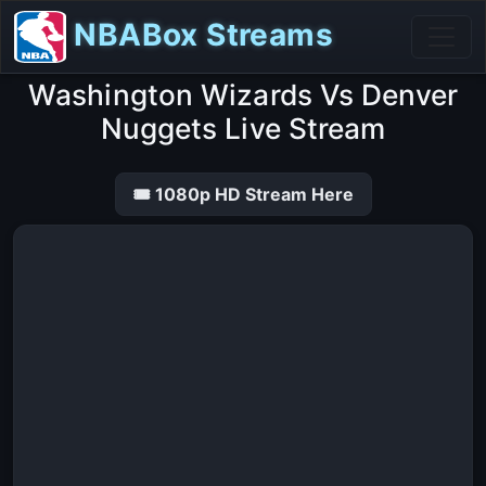
NBABox Streams
Washington Wizards Vs Denver
Nuggets Live Stream
🎟 1080p HD Stream Here