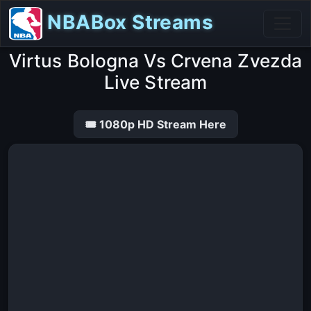
NBABox Streams
Virtus Bologna Vs Crvena Zvezda
Live Stream
🎟 1080p HD Stream Here