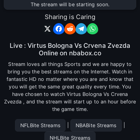
The stream will be starting soon.
Sharing is Caring
Live : Virtus Bologna Vs Crvena Zvezda
Online on nbabox.co
Stream loves all things Sports and we are happy to
bring you the best streams on the Internet. Watch in
fantastic HD no matter where you are and know that
you will get the same great quality every time. You
have chosen to watch Virtus Bologna Vs Crvena
Zvezda , and the stream will start up to an hour before
the game time.
|
|
NFLBite Streams
NBABite Streams
NHLBite Streams