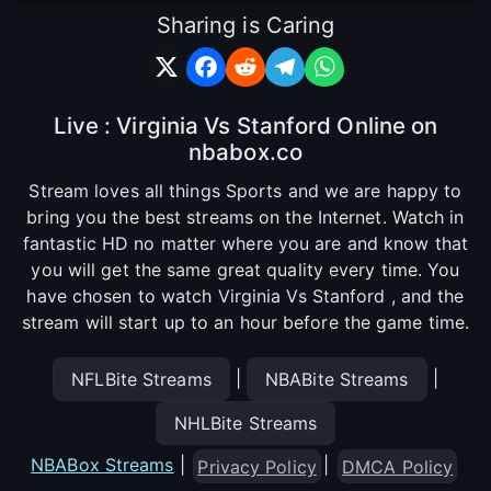
Sharing is Caring
Live : Virginia Vs Stanford Online on
nbabox.co
Stream loves all things Sports and we are happy to
bring you the best streams on the Internet. Watch in
fantastic HD no matter where you are and know that
you will get the same great quality every time. You
have chosen to watch Virginia Vs Stanford , and the
stream will start up to an hour before the game time.
|
|
NFLBite Streams
NBABite Streams
NHLBite Streams
NBABox Streams
|
|
Privacy Policy
DMCA Policy