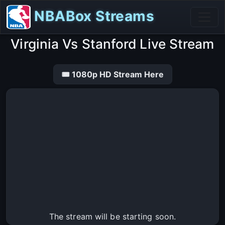
NBABox Streams
Virginia Vs Stanford Live Stream
🎟 1080p HD Stream Here
The stream will be starting soon.