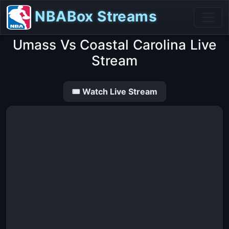
NBABox Streams
Umass Vs Coastal Carolina Live
Stream
🎟 Watch Live Stream