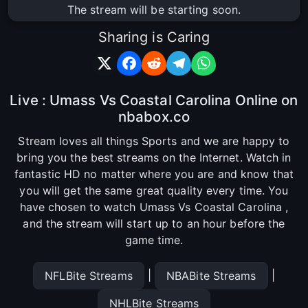
The stream will be starting soon.
Sharing is Caring
Live : Umass Vs Coastal Carolina Online on
nbabox.co
Stream loves all things Sports and we are happy to
bring you the best streams on the Internet. Watch in
fantastic HD no matter where you are and know that
you will get the same great quality every time. You
have chosen to watch Umass Vs Coastal Carolina ,
and the stream will start up to an hour before the
game time.
|
|
NFLBite Streams
NBABite Streams
NHLBite Streams