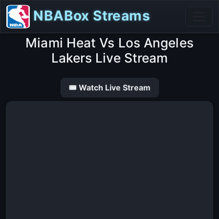
NBABox Streams
Miami Heat Vs Los Angeles
Lakers Live Stream
🎟 Watch Live Stream