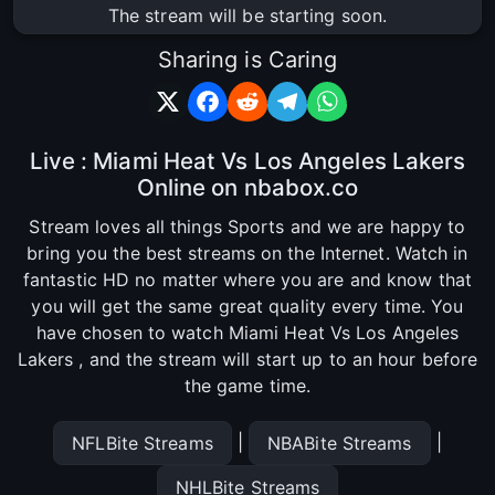
The stream will be starting soon.
Sharing is Caring
Live : Miami Heat Vs Los Angeles Lakers
Online on nbabox.co
Stream loves all things Sports and we are happy to
bring you the best streams on the Internet. Watch in
fantastic HD no matter where you are and know that
you will get the same great quality every time. You
have chosen to watch Miami Heat Vs Los Angeles
Lakers , and the stream will start up to an hour before
the game time.
|
|
NFLBite Streams
NBABite Streams
NHLBite Streams