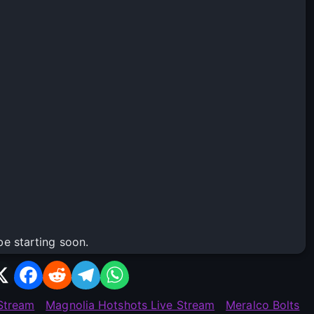
be starting soon.
 Stream
Magnolia Hotshots Live Stream
Meralco Bolts