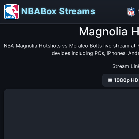
NBABox Streams
Magnolia H
NBA Magnolia Hotshots vs Meralco Bolts live stream at F
devices including PCs, iPhones, And
Stream Lin
🎟 1080p HD