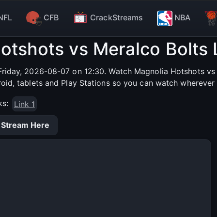
NFL
CFB
CrackStreams
NBA
otshots vs Meralco Bolts 
riday, 2026-08-07 on 12:30. Watch Magnolia Hotshots vs M
roid, tablets and Play Stations so you can watch wherever 
ks:
Link 1
 Stream Here