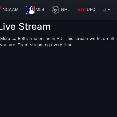
NCAAM
MLB
NHL
UFC
⇊
Live Stream
eralco Bolts free online in HD. This stream works on all
you are. Great streaming every time.