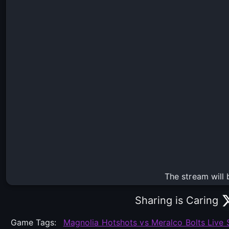
The stream will 
Sharing is Caring
Game Tags:
Magnolia Hotshots vs Meralco Bolts Live