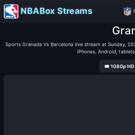
NBABox Streams
Gran
Sports Granada Vs Barcelona live stream at Sunday, 202
iPhones, Android, tablet
🎟 1080p HD