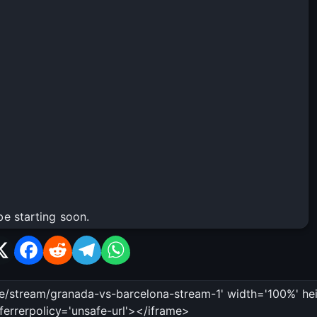
be starting soon.