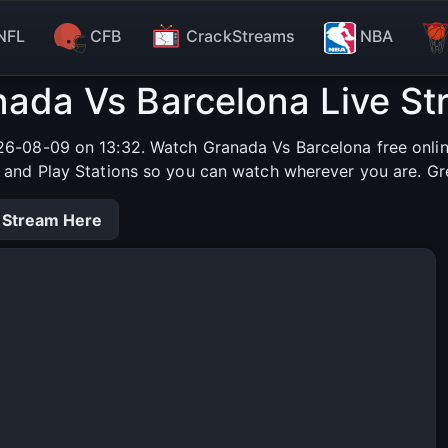
NFL
CFB
CrackStreams
NBA
ada Vs Barcelona Live S
6-08-09 on 13:32. Watch Granada Vs Barcelona free online
s and Play Stations so you can watch wherever you are. Gr
 Stream Here