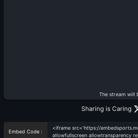
The stream will 
Sharing is Caring
Embed Code :