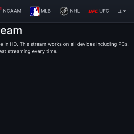
NCAAM
MLB
NHL
UFC
⇊
tream
 in HD. This stream works on all devices including PCs,
eat streaming every time.