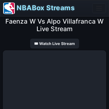
NBABox Streams
Faenza W Vs Alpo Villafranca W
Live Stream
🎟 Watch Live Stream