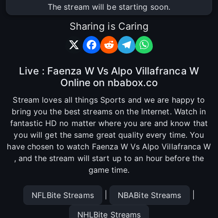
The stream will be starting soon.
Sharing is Caring
Live : Faenza W Vs Alpo Villafranca W
Online on nbabox.co
Stream loves all things Sports and we are happy to
bring you the best streams on the Internet. Watch in
fantastic HD no matter where you are and know that
you will get the same great quality every time. You
have chosen to watch Faenza W Vs Alpo Villafranca W
, and the stream will start up to an hour before the
game time.
|
|
NFLBite Streams
NBABite Streams
NHLBite Streams