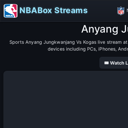
NBABox Streams
Anyang J
Sports Anyang Jungkwanjang Vs Kogas live stream at 
devices including PCs, iPhones, And
🎟 Watch L