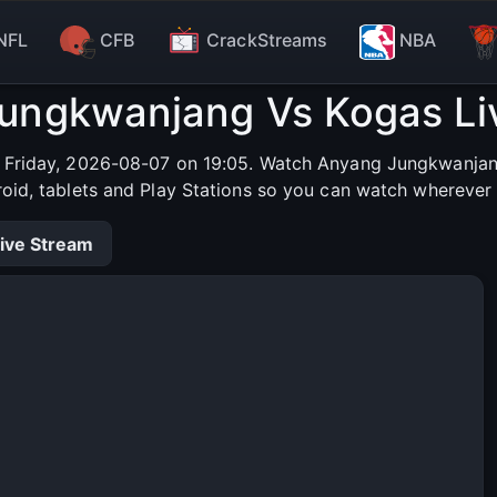
NFL
CFB
CrackStreams
NBA
ungkwanjang Vs Kogas Li
Friday, 2026-08-07 on 19:05. Watch Anyang Jungkwanjang 
roid, tablets and Play Stations so you can watch wherever 
ive Stream