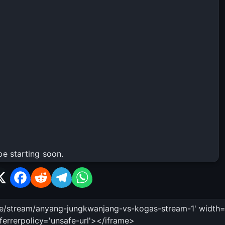
be starting soon.