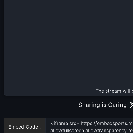
The stream will 
Sharing is Caring
Embed Code :