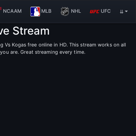
NCAAM
MLB
NHL
UFC
⇊
ve Stream
Vs Kogas free online in HD. This stream works on all
you are. Great streaming every time.